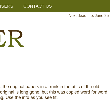
ISERS
CONTACT US
Next deadline: June 25
 original papers in a trunk in the attic of the old
riginal is long gone, but this was copied word for word
ng. Use the info as you see fit.