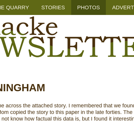
HE QUARRY
STORIES
PHOTOS
ADVERT
NINGHAM
across the attached story. I remembered that we found the
opied the story to this paper in the late forties. The o
not know how factual this data is, but I found it interesti