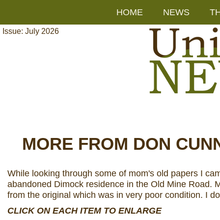
HOME
NEWS
T
Issue: July 2026
MORE FROM DON CUN
While looking through some of mom's old papers I came 
abandoned Dimock residence in the Old Mine Road. Mom c
from the original which was in very poor condition. I do 
CLICK ON EACH ITEM TO ENLARGE